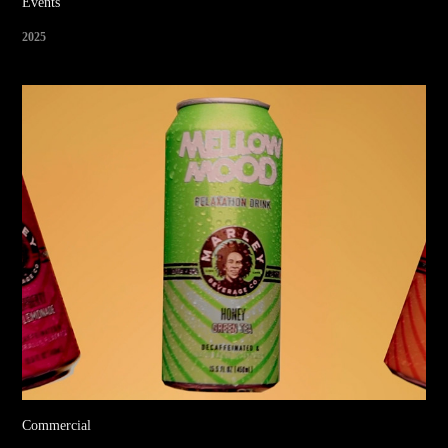
Events
2025
Commercial